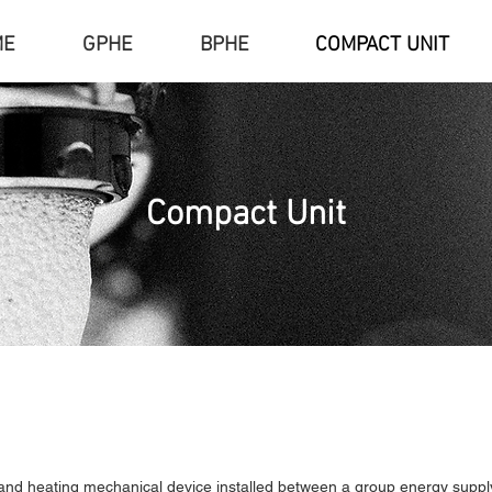
ME
GPHE
BPHE
COMPACT UNIT
Compact Unit
and heating mechanical device installed between a group energy supply f