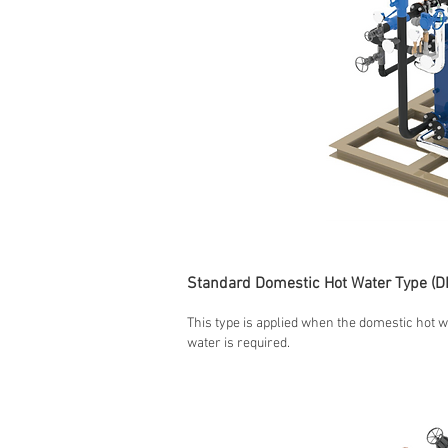
Standard Domestic Hot Water Type (D
This type is applied when the domestic hot w
water is required.