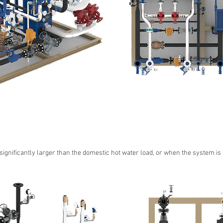
 significantly larger than the domestic hot water load, or when the system is