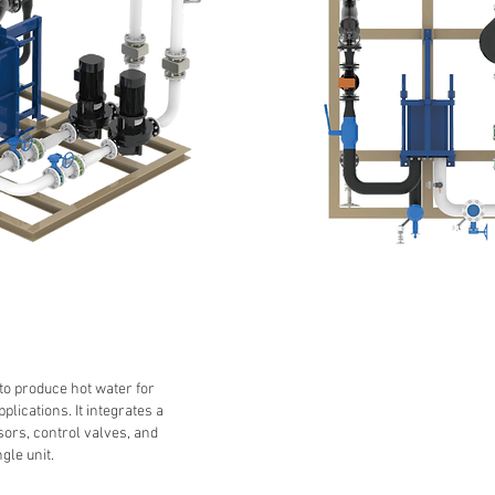
to produce hot water for
plications. It integrates a
sors, control valves, and
gle unit.