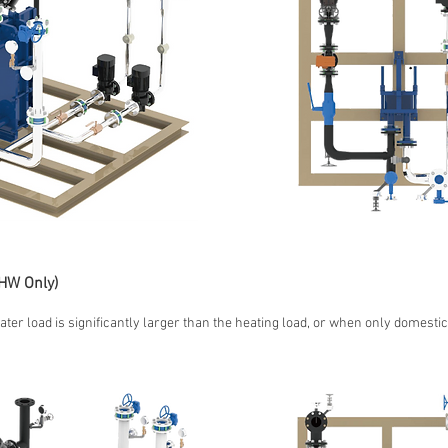
HW Only)
ater load is significantly larger than the heating load, or when only domestic