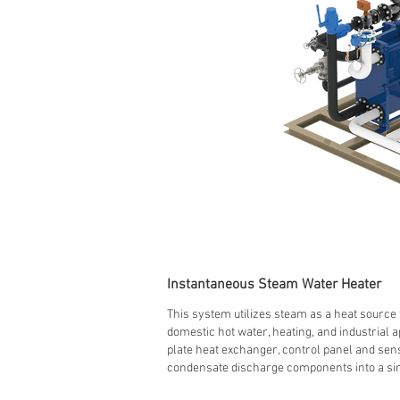
Instantaneous Steam Water Heater
This system utilizes steam as a heat source 
domestic hot water, heating, and industrial ap
plate heat exchanger, control panel and sen
condensate discharge components into a sin