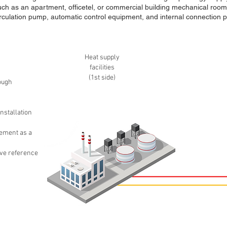
such as an apartment, officetel, or commercial building mechanical room)
rculation pump, automatic control equipment, and internal connection pi
Heat supply
facilities
(1st side)
ough
nstallation
ement as a
ive reference