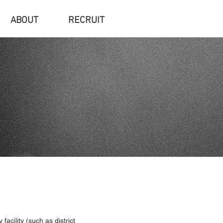
ABOUT
RECRUIT
acility (such as district