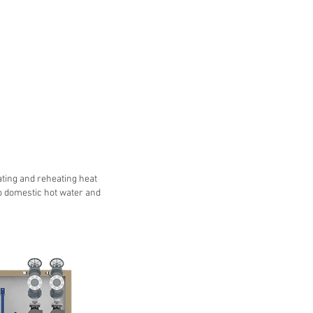
ating and reheating heat
o domestic hot water and