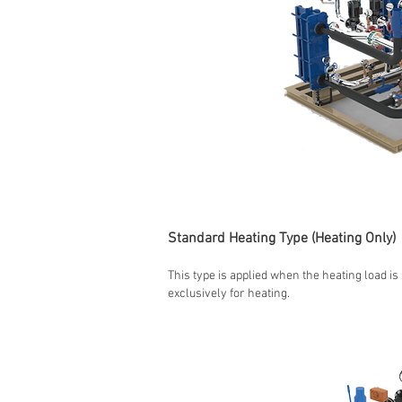
Standard Heating Type (Heating Only)
This type is applied when the heating load is
exclusively for heating.