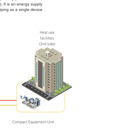
. It is an energy supply
ping as a single device.
Heat use
facilities
(2nd side)
Compact Equipment Unit