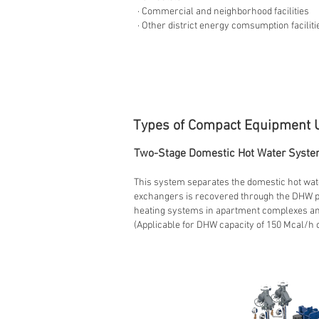
· Commercial and neighborhood facilities
· Other district energy comsumption faciliti
Types of Compact Equipment 
Two-Stage Domestic Hot Water Syste
This system separates the domestic hot wate
exchangers is recovered through the DHW pre
heating systems in apartment complexes and
(Applicable for DHW capacity of 150 Mcal/h 