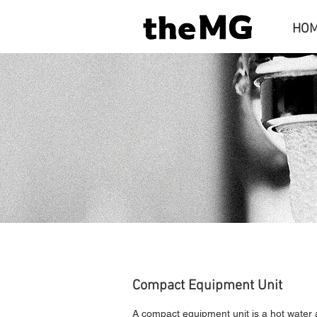
HO
Compact Equipment Unit
​A compact equipment unit is a hot water 