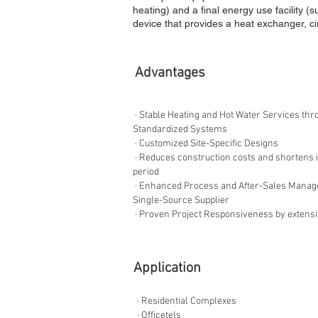
heating) and a final energy use facility (
device that provides a heat exchanger, ci
​Advantages
· Stable Heating and Hot Water Services thr
Standardized Systems
· Customized Site-Specific Designs
· Reduces construction costs and shortens i
period
· Enhanced Process and After-Sales Manag
Single-Source Supplier
· Proven Project Responsiveness by extens
​Application
· Residential Complexes
· Officetels