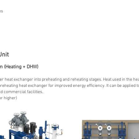
es
Unit
m (Heating + DHW)
r heat exchanger into preheating and reheating stages. Heat used in the he
heating heat exchanger for improved energy efficiency. It can be applied t
 commercial facilities.
or higher)