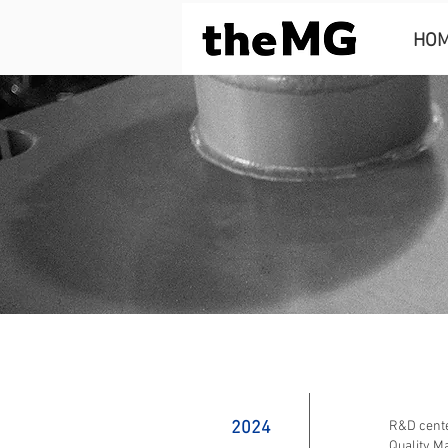
HO
2024
R&D center
Quality M