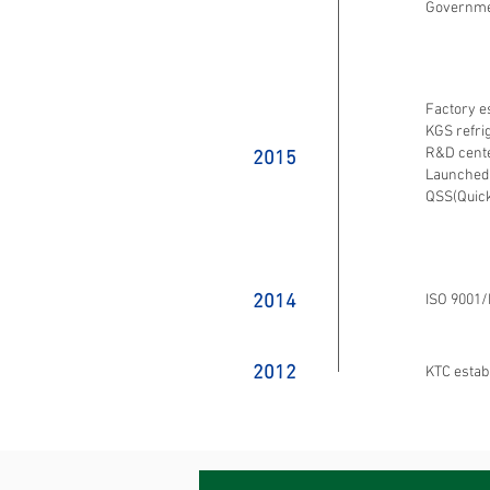
Governm
Factory e
KGS refri
R&D cente
2015
Launched
QSS(Quick
2014
ISO 9001/
2012
KTC estab