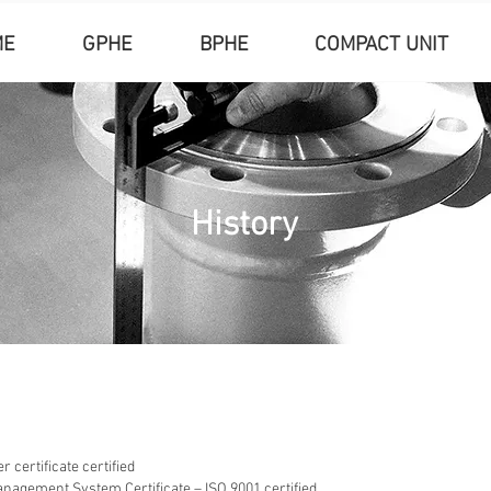
ME
GPHE
BPHE
COMPACT UNIT
History
 certificate certified
anagement System Certificate – ISO 9001 certified