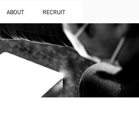
ABOUT
RECRUIT