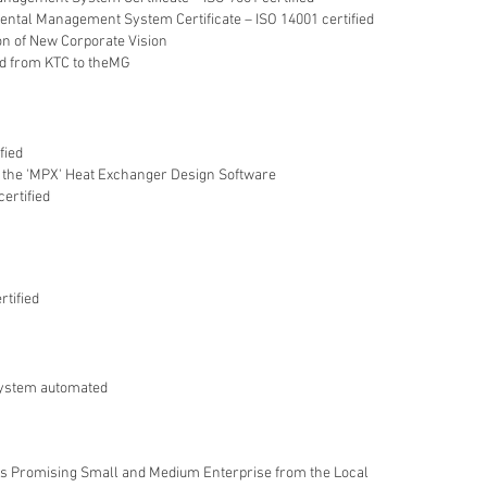
ntal Management System Certificate – ISO 14001 certified
on of New Corporate Vision
d from KTC to theMG
fied
the 'MPX' Heat Exchanger Design Software
ertified
rtified
system automated
 as Promising Small and Medium Enterprise from the Local