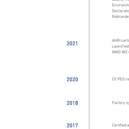
Environme
Declarati
Rebrande
AHRI certi
2021
Launched 
INNO-BIZ c
2020
CE PED ce
2018
Factory 
2017
Certified