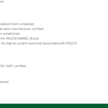
ent
stablishment completed
geration manufacturer certified
r established
 the 'MULTICHANNEL' Brand
 Six Sigma) system launched (associated with POSCO)
ISO 14001 certified
lished